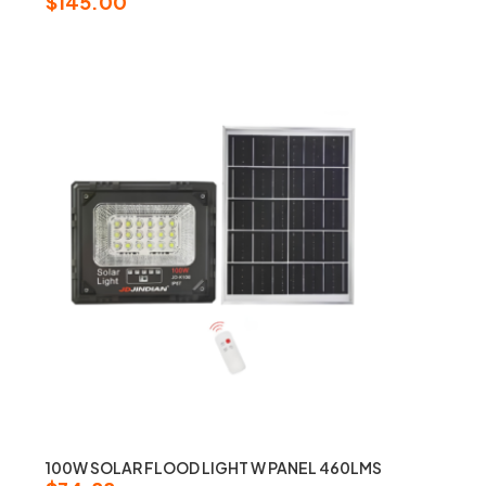
$
145.00
100W SOLAR FLOOD LIGHT W PANEL 460LMS