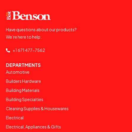
Have questions about our products?
We’re here to help:
+1 671 477-7562
DEPARTMENTS
Automotive
Builders Hardware
Building Materials
Building Specialties
Cleaning Supplies & Housewares
Electrical
Electrical, Appliances & Gifts