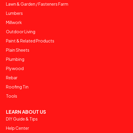
Lawn & Garden / Fasteners Farm
Lumbers
Millwork
Outdoor Living
Paint & Related Products
Plain Sheets
Plumbing
Plywood
Rebar
Roofing Tin
Tools
LEARN ABOUT US
DIY Guide & Tips
Help Center