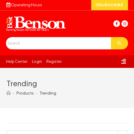
Operating Hours
SUBSCRIBE
Serving Guam for
Over 40 Years
Help Center
Login
Register
Trending
>
Products
>
Trending