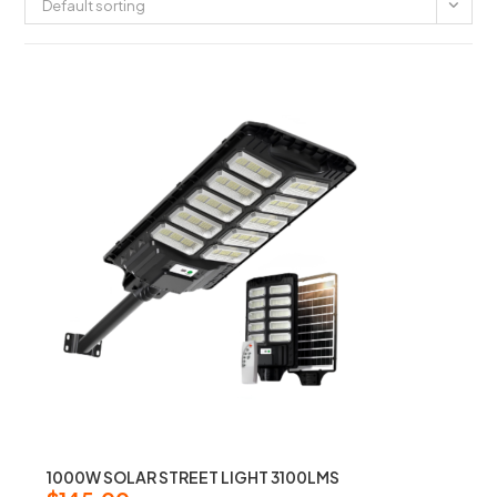
Default sorting
1000W SOLAR STREET LIGHT 3100LMS