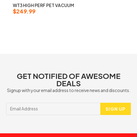
WT3 HIGH PERF PET VACUUM
$
249.99
GET NOTIFIED OF AWESOME
DEALS
Signup with your email address to receive news and discounts.
SIGN UP