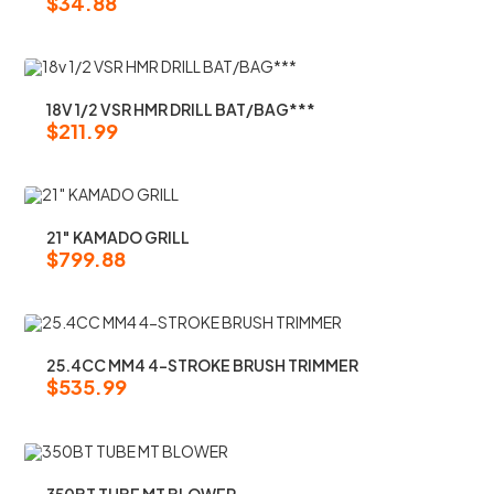
$
34.88
18V 1/2 VSR HMR DRILL BAT/BAG***
$
211.99
21″ KAMADO GRILL
$
799.88
25.4CC MM4 4-STROKE BRUSH TRIMMER
$
535.99
350BT TUBE MT BLOWER