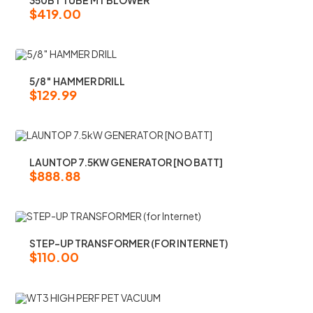
$
419.00
5/8″ HAMMER DRILL
$
129.99
LAUNTOP 7.5KW GENERATOR [NO BATT]
$
888.88
STEP-UP TRANSFORMER (FOR INTERNET)
$
110.00