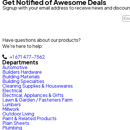
Get Notified of Awesome Deals
Signup with your email address to receive news and discoun
Have questions about our products?
We’re here to help:
+1 671 477-7562
Departments
Automotive
Builders Hardware
Building Materials
Building Specialties
Cleaning Supplies & Housewares
Electrical
Electrical, Appliances & Gifts
Lawn & Garden / Fasteners Farm
Lumbers
Millwork
Outdoor Living
Paint & Related Products
Plain Sheets
Plumbing