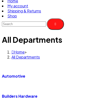
Home
My account
Shipping & Returns
Shop
All Departments
Home
>
All Departments
Automotive
Builders Hardware