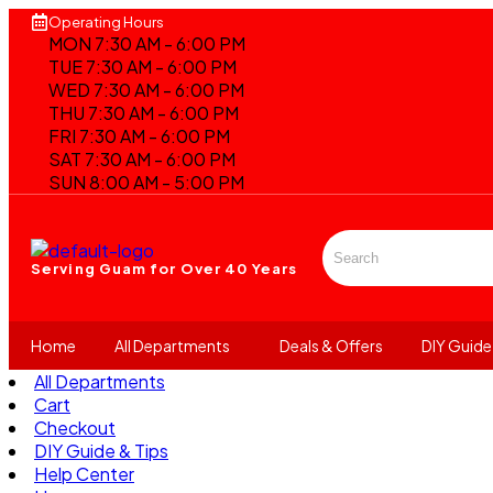
Operating Hours
MON 7:30 AM - 6:00 PM
TUE 7:30 AM - 6:00 PM
WED 7:30 AM - 6:00 PM
THU 7:30 AM - 6:00 PM
FRI 7:30 AM - 6:00 PM
SAT 7:30 AM - 6:00 PM
SUN 8:00 AM - 5:00 PM
Serving Guam for
Over 40 Years
Home
All Departments
Deals & Offers
DIY Guide
All Departments
Cart
Checkout
DIY Guide & Tips
Help Center