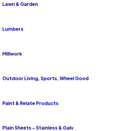
Lawn & Garden
Lumbers
Millwork
Outdoor Living, Sports, Wheel Good
Paint & Relate Products
Plain Sheets – Stainless & Galv