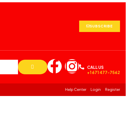
SUBSCRIBE
CALL US
+1 671 477-7562
Help Center
Login
Register