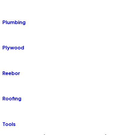
Plumbing
Plywood
Reebor
Roofing
Tools