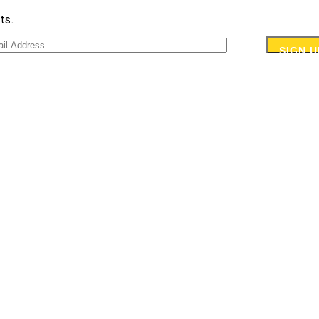
ts.
SIGN U