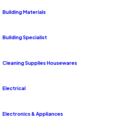
Building Materials
Building Specialist
Cleaning Supplies Housewares
Electrical
Electronics & Appliances