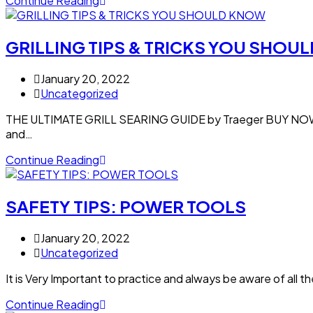
Continue Reading
GRILLING TIPS & TRICKS YOU SHOU
January 20, 2022
Uncategorized
THE ULTIMATE GRILL SEARING GUIDE by Traeger BUY NOW: 
and…
Continue Reading
SAFETY TIPS: POWER TOOLS
January 20, 2022
Uncategorized
It is Very Important to practice and always be aware of all t
Continue Reading