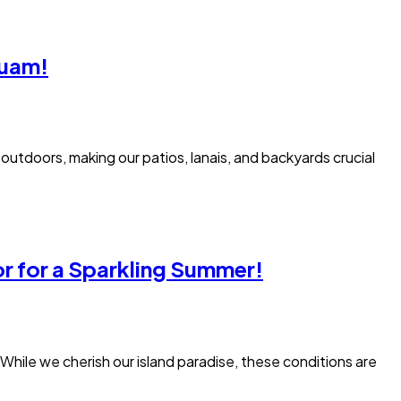
Guam!
utdoors, making our patios, lanais, and backyards crucial
r for a Sparkling Summer!
 While we cherish our island paradise, these conditions are