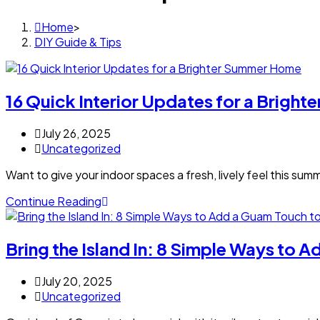
Home
>
DIY Guide & Tips
16 Quick Interior Updates for a Brigh
July 26, 2025
Uncategorized
Want to give your indoor spaces a fresh, lively feel this su
Continue Reading
Bring the Island In: 8 Simple Ways to
July 20, 2025
Uncategorized