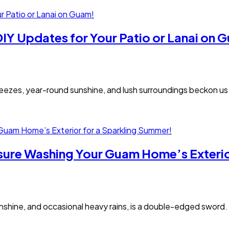
IY Updates for Your Patio or Lanai on 
ezes, year-round sunshine, and lush surroundings beckon us o
ssure Washing Your Guam Home’s Exterio
sunshine, and occasional heavy rains, is a double-edged sword.