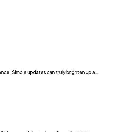
rence! Simple updates can truly brighten up a…