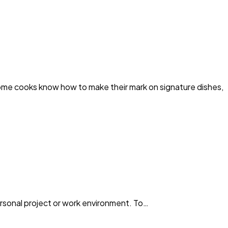
cooks know how to make their mark on signature dishes,
personal project or work environment. To…