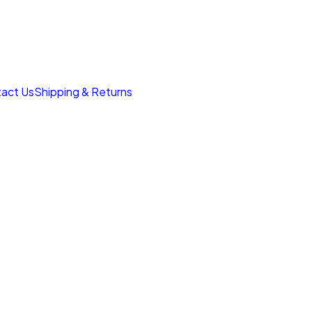
act Us
Shipping & Returns