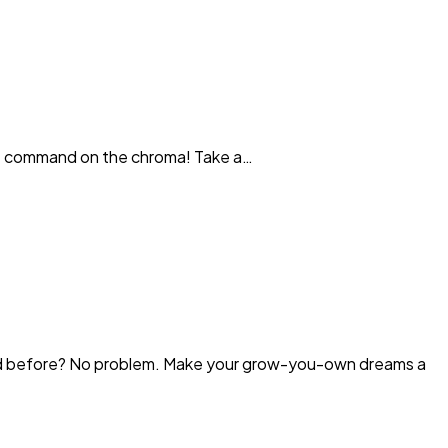
ittle command on the chroma! Take a…
ned before? No problem. Make your grow-you-own dreams a