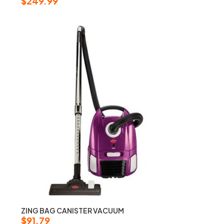
$
249.99
ZING BAG CANISTER VACUUM
$
91.79