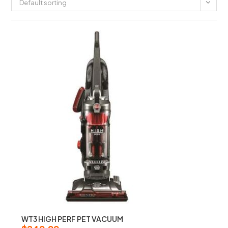
Default sorting
WT3 HIGH PERF PET VACUUM