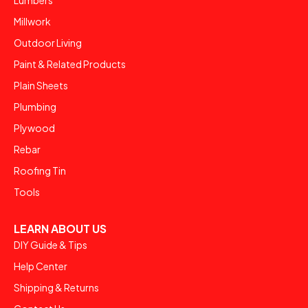
Lumbers
Millwork
Outdoor Living
Paint & Related Products
Plain Sheets
Plumbing
Plywood
Rebar
Roofing Tin
Tools
LEARN ABOUT US
DIY Guide & Tips
Help Center
Shipping & Returns