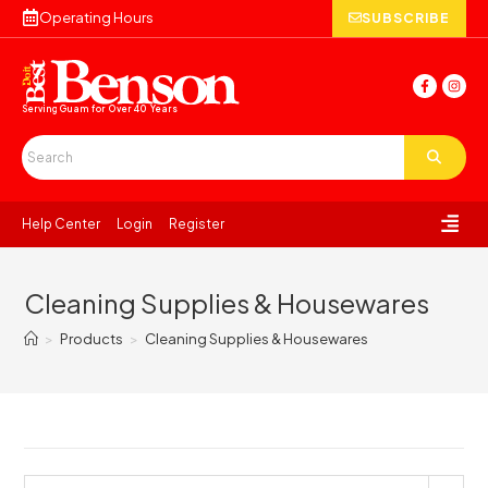
Operating Hours
SUBSCRIBE
Serving Guam for
Over 40 Years
Help Center
Login
Register
Cleaning Supplies & Housewares
>
Products
>
Cleaning Supplies & Housewares