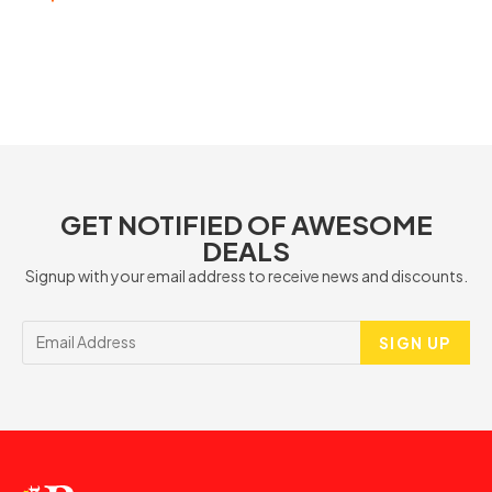
GET NOTIFIED OF AWESOME
DEALS
Signup with your email address to receive news and discounts.
SIGN UP