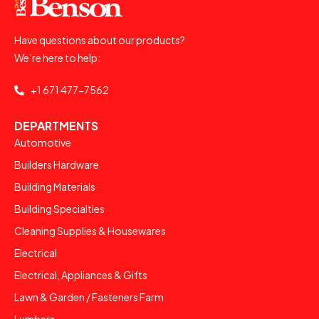
Have questions about our products?
We’re here to help:
+1 671 477-7562
DEPARTMENTS
Automotive
Builders Hardware
Building Materials
Building Specialties
Cleaning Supplies & Housewares
Electrical
Electrical, Appliances & Gifts
Lawn & Garden / Fasteners Farm