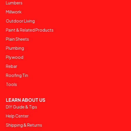
Lumbers
Millwork
Outdoor Living
Paint & Related Products
Plain Sheets
Plumbing
Plywood
Rebar
Roofing Tin
Tools
LEARN ABOUT US
DIY Guide & Tips
Help Center
Shipping & Returns