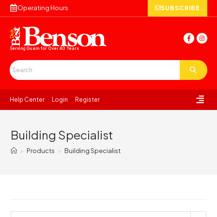
Operating Hours
SUBSCRIBE
Serving Guam for
Over 40 Years
Help Center
Login
Register
Building Specialist
>
Products
>
Building Specialist