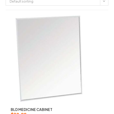
Default sorting
BLD MEDICINE CABINET