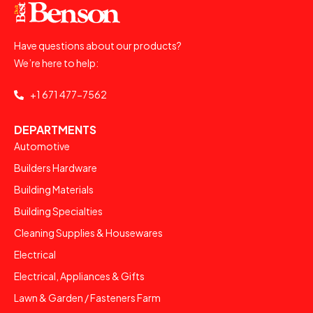
Have questions about our products?
We’re here to help:
+1 671 477-7562
DEPARTMENTS
Automotive
Builders Hardware
Building Materials
Building Specialties
Cleaning Supplies & Housewares
Electrical
Electrical, Appliances & Gifts
Lawn & Garden / Fasteners Farm