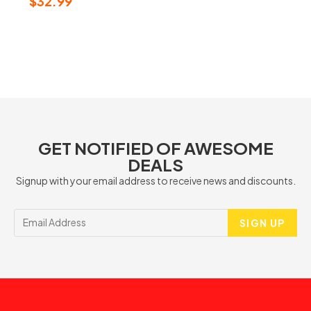
$
32.99
GET NOTIFIED OF AWESOME
DEALS
Signup with your email address to receive news and discounts.
SIGN UP