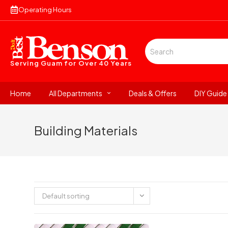
Operating Hours
Serving Guam for
Over 40 Years
Home
All Departments
Deals & Offers
DIY Guide
Building Materials
Default sorting