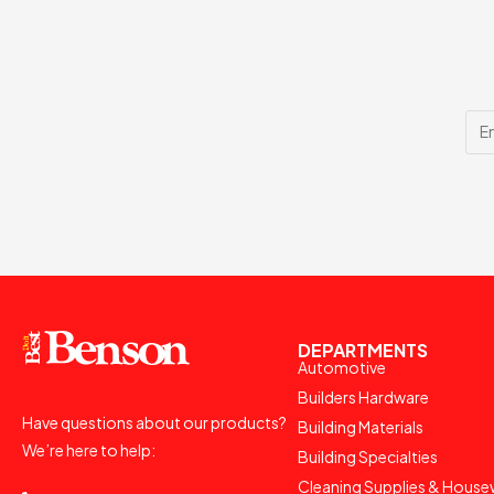
DEPARTMENTS
Automotive
Builders Hardware
Have questions about our products?
Building Materials
We’re here to help:
Building Specialties
Cleaning Supplies & House