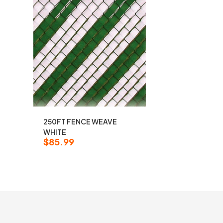
250FT FENCE WEAVE
WHITE
$
85.99