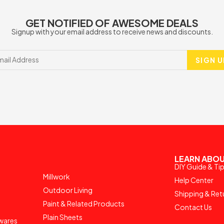
GET NOTIFIED OF AWESOME DEALS
Signup with your email address to receive news and discounts.
SIGN U
LEARN ABOU
DIY Guide & Ti
Millwork
Help Center
Outdoor Living
Shipping & Ret
Paint & Related Products
Contact Us
Plain Sheets
wares