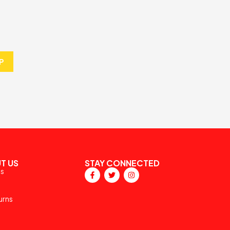
P
T US
STAY CONNECTED
ps
urns