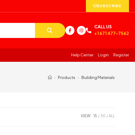
SUBSCRIBE
CALL US
+1 671 477-7562
Help Center
Login
Register
>
Products
>
Building Materials
VIEW:
15
30
ALL