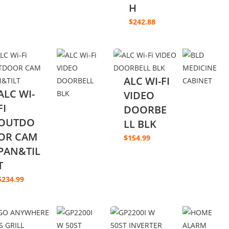
H
$
242.88
ALC WI-FI
ALC WI-
VIDEO
FI
DOORBE
OUTDO
LL BLK
OR CAM
$
154.99
PAN&TIL
T
$
234.99