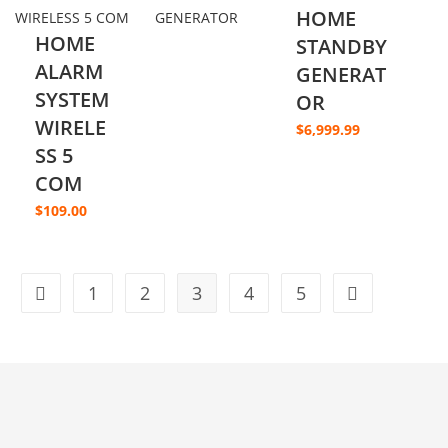
HOME
HOME
STANDBY
ALARM
GENERAT
SYSTEM
OR
WIRELE
$
6,999.99
SS 5
COM
$
109.00
1
2
3
4
5