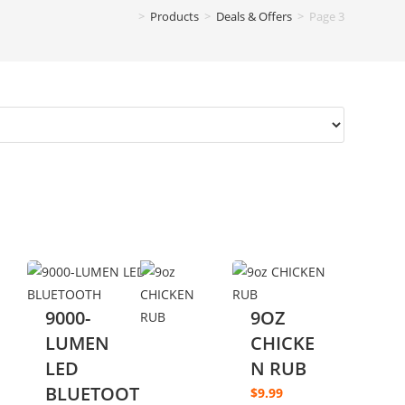
>
Products
>
Deals & Offers
>
Page 3
9000-
9OZ
LUMEN
CHICKE
LED
N RUB
BLUETOOT
$
9.99