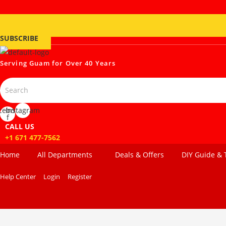
SUBSCRIBE
Serving Guam for
Over 40 Years
cebook-
Instagram
f
CALL US
+1 671 477-7562
Home
All Departments
Deals & Offers
DIY Guide & 
Help Center
Login
Register