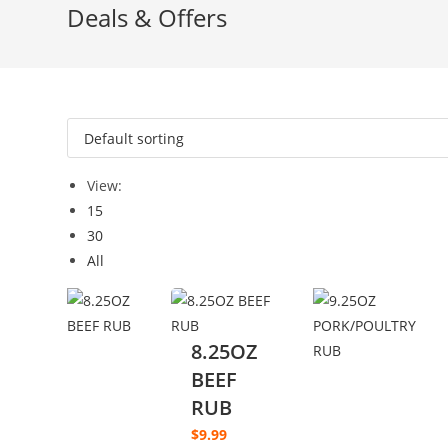
Deals & Offers
View:
15
30
All
8.25OZ
BEEF
RUB
$
9.99