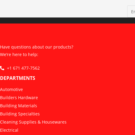
Have questions about our products?
We’re here to help:
+1 671 477-7562
DEPARTMENTS
Automotive
Builders Hardware
Building Materials
Building Specialties
Cleaning Supplies & Housewares
Electrical