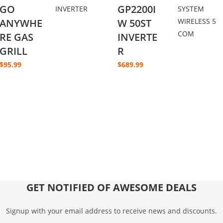
GO
GP2200I
ANYWHE
W 50ST
RE GAS
INVERTE
GRILL
R
$
95.99
$
689.99
GET NOTIFIED OF AWESOME DEALS
Signup with your email address to receive news and discounts.