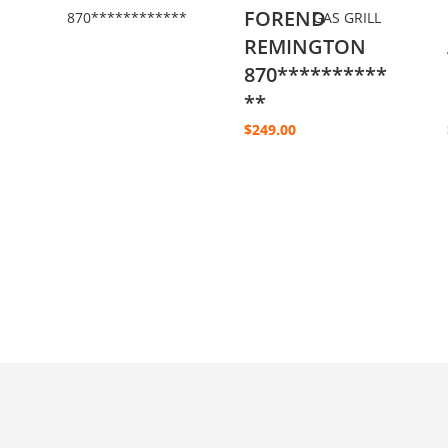
FOREND
REMINGTON
870**********
**
$
249.00