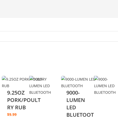
9.25OZ
9000-
PORK/POULT
LUMEN
RY RUB
LED
BLUETOOT
$
9.99