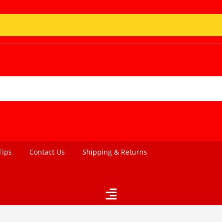
Tips
Contact Us
Shipping & Returns