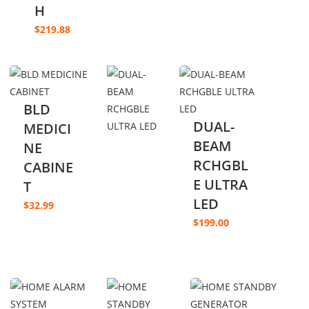
H
$
219.88
BLD
DUAL-
MEDICI
BEAM
NE
RCHGBL
CABINE
E ULTRA
T
LED
$
32.99
$
199.00