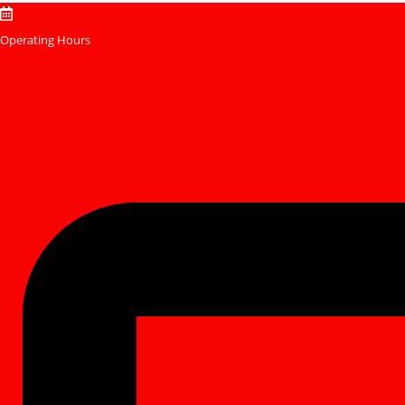
Skip
to
Operating Hours
content