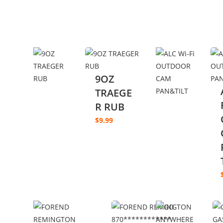
9OZ
TRAEGE
R RUB
$
9.99